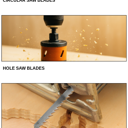
CIRCULAR SAW BLADES
HOLE SAW BLADES