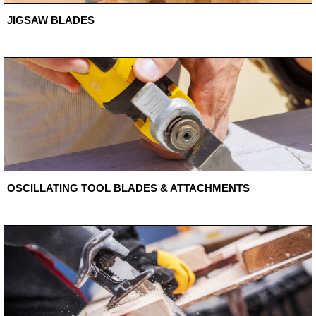
JIGSAW BLADES
OSCILLATING TOOL BLADES & ATTACHMENTS