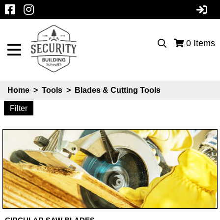
0
Items
Home
>
Tools
>
Blades & Cutting Tools
Filter