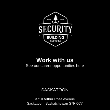
Work with us
See our career opportunities here
SASKATOON
3710 Arthur Rose Avenue
Saskatoon, Saskatchewan S7P 0C7