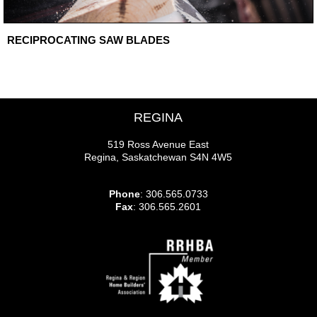
RECIPROCATING SAW BLADES
REGINA
519 Ross Avenue East
Regina, Saskatchewan S4N 4W5
Phone
: 306.565.0733
Fax
: 306.565.2601