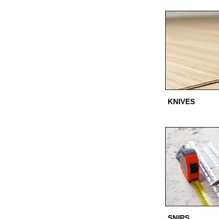
KNIVES
SNIPS