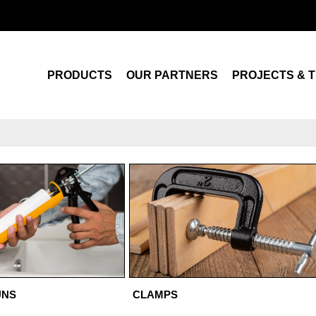
Search
PRODUCTS
OUR PARTNERS
PROJECTS & T
UNS
CLAMPS