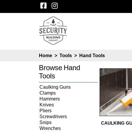
Home
>
Tools
>
Hand Tools
Browse
Hand
Tools
Caulking Guns
Clamps
Hammers
Knives
Pliers
Screwdrivers
Snips
CAULKING G
Wrenches