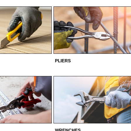
PLIERS
WRENCHES