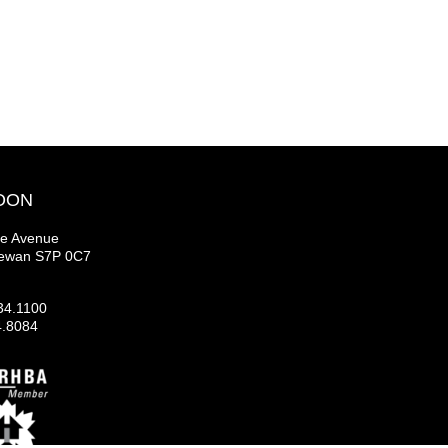
OON
se Avenue
hewan S7P 0C7
34.1100
4.8084