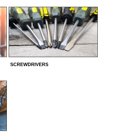
SCREWDRIVERS