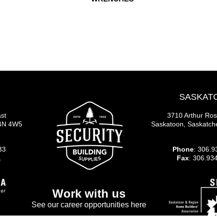
SASKAT
st
3710 Arthur Ro
S4N 4W5
Saskatoon, Saskatc
33
Phone
: 306.9
1
Fax
: 306.93
Work with us
See our career opportunities here