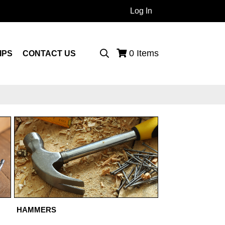
Log In
 Products...
0
Items
IPS
CONTACT US
HAMMERS