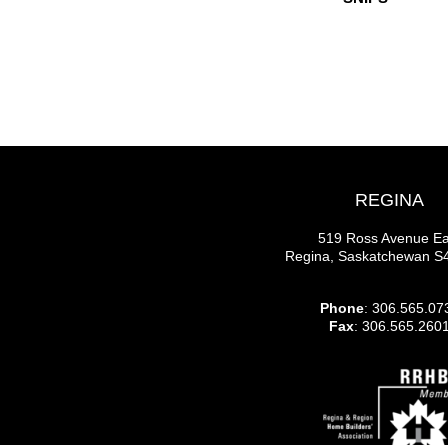
REGINA
519 Ross Avenue Ea
Regina, Saskatchewan 
Phone
: 306.565.07
Fax
: 306.565.260