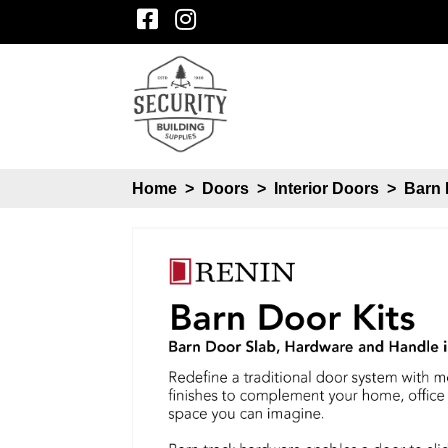
Home
>
Doors
>
Interior Doors
>
Barn 