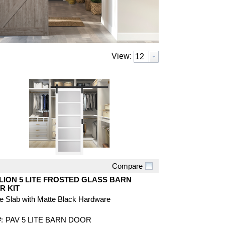
View:
Compare
Quick View
LION 5 LITE FROSTED GLASS BARN
R KIT
e Slab with Matte Black Hardware
:
PAV 5 LITE BARN DOOR