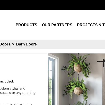
Search
PRODUCTS
OUR PARTNERS
PROJECTS & T
Doors
>
Barn Doors