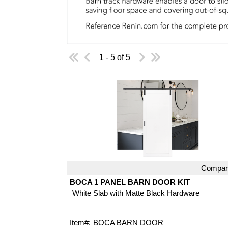
1 - 5 of 5
Compar
Quick View
BOCA 1 PANEL BARN DOOR KIT
White Slab with Matte Black Hardware
Item#:
BOCA BARN DOOR