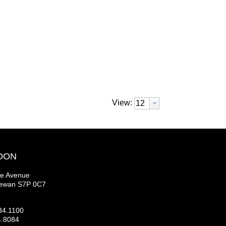
View:
OON
se Avenue
hewan S7P 0C7
34.1100
4.8084