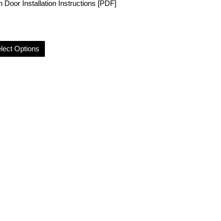
 Door Installation Instructions [PDF]
lect Options