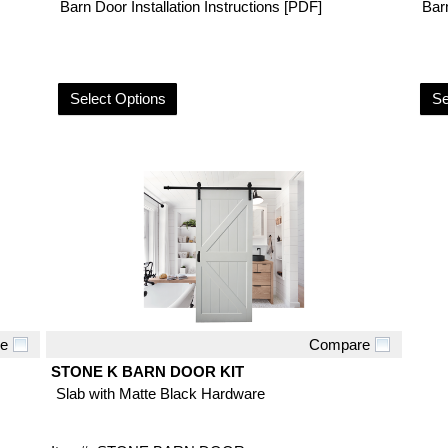
Barn Door Installation Instructions [PDF]
Barn
Select Options
Se
e
Compare
Quick View
STONE K BARN DOOR KIT
Slab with Matte Black Hardware