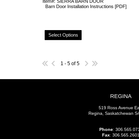
Item#:
SIERRA BARN DOOR
Barn Door Installation Instructions [PDF]
Select Options
1 - 5 of 5
REGINA
519 Ross Avenue Ea
Regina, Saskatchewan 
Phone
: 306.565.07
Fax
: 306.565.260