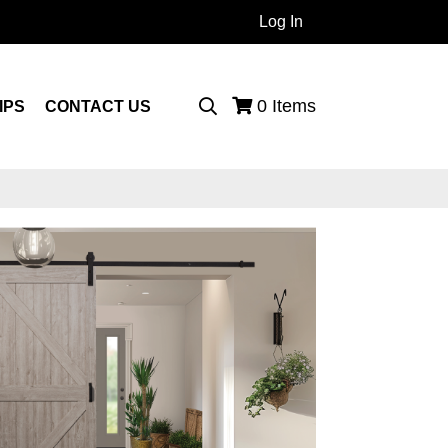
Log In
 Products...
0
Items
IPS
CONTACT US