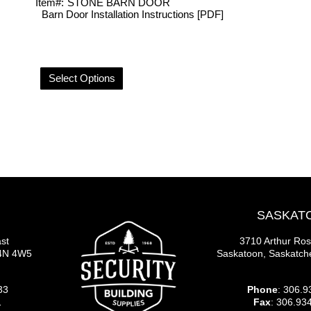
Item#:
STONE BARN DOOR
Barn Door Installation Instructions [PDF]
Select Options
SASKAT
st
3710 Arthur Ro
S4N 4W5
Saskatoon, Saskatc
33
Phone
: 306.9
1
Fax
: 306.93