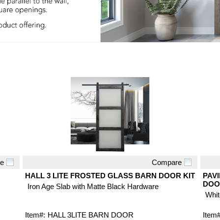
e
Compare
Quick View
HALL 3 LITE FROSTED GLASS BARN DOOR KIT
PAVI
DOO
Iron Age Slab with Matte Black Hardware
Whit
Item#:
HALL 3LITE BARN DOOR
Item#