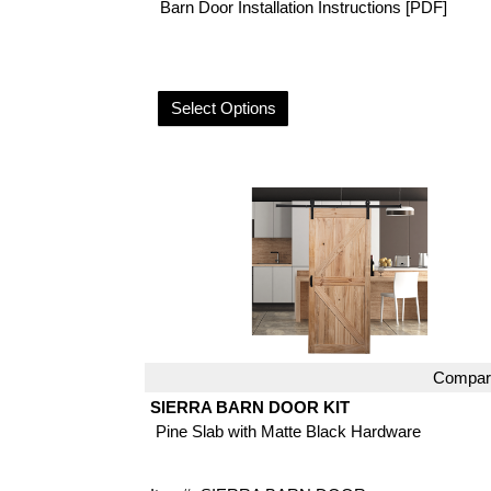
Barn Door Installation Instructions [PDF]
Select Options
Compar
Quick View
SIERRA BARN DOOR KIT
Pine Slab with Matte Black Hardware