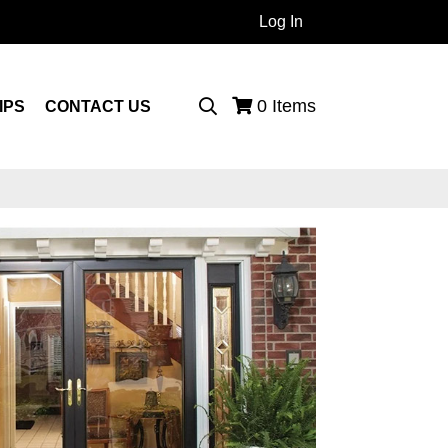
Log In
 Products...
0
Items
IPS
CONTACT US