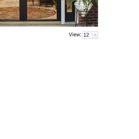
View: