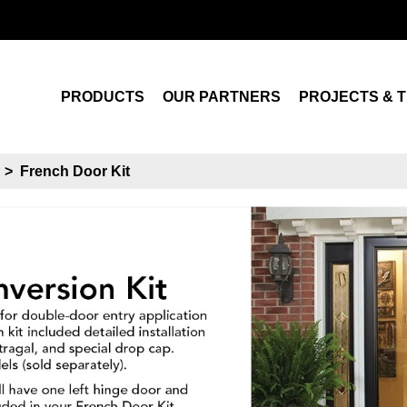
Search
PRODUCTS
OUR PARTNERS
PROJECTS & T
s
>
French Door Kit