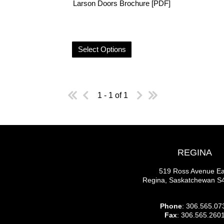
Larson Doors Brochure [PDF]
Select Options
1 - 1 of 1
REGINA
519 Ross Avenue Ea
Regina, Saskatchewan 
Phone
: 306.565.07
Fax
: 306.565.260