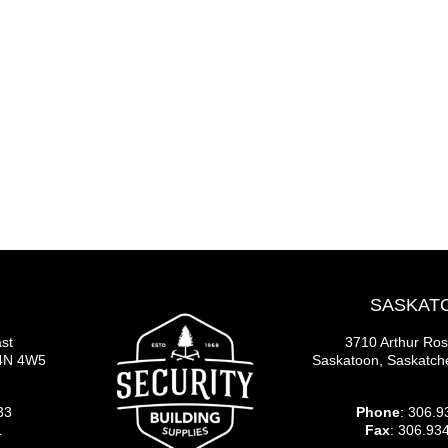
SASKAT
st
3710 Arthur Ro
S4N 4W5
Saskatoon, Saskatc
33
Phone
: 306.9
1
Fax
: 306.93