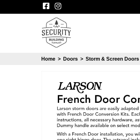
Home
>
Doors
>
Storm & Screen Door