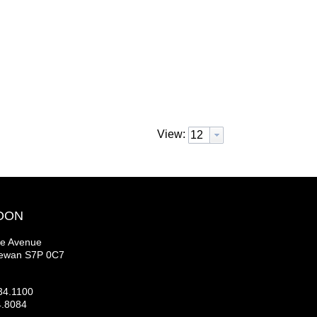
View:
OON
se Avenue
hewan S7P 0C7
34.1100
4.8084