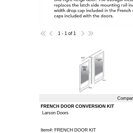
1 - 1 of 1
Compar
Quick View
FRENCH DOOR CONVERSION KIT
Larson Doors
Item#:
FRENCH DOOR KIT