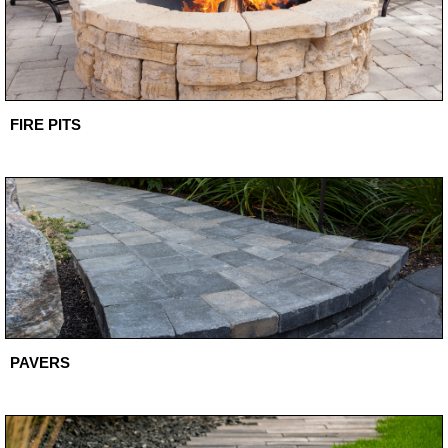
FIRE PITS
PAVERS