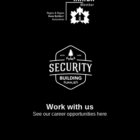
Work with us
See our career opportunities here