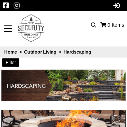
0
Items
Home
>
Outdoor Living
>
Hardscaping
Filter