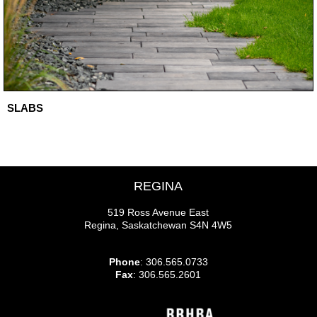
SLABS
REGINA
519 Ross Avenue East
Regina, Saskatchewan S4N 4W5
Phone
: 306.565.0733
Fax
: 306.565.2601