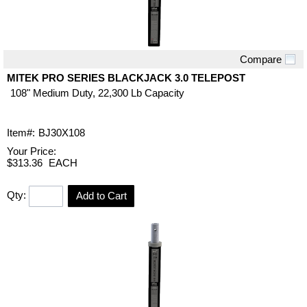
Compare
Quick View
MITEK PRO SERIES BLACKJACK 3.0 TELEPOST
108" Medium Duty, 22,300 Lb Capacity
Item#:
BJ30X108
Your Price:
$313.36
EACH
Qty:
Add to Cart