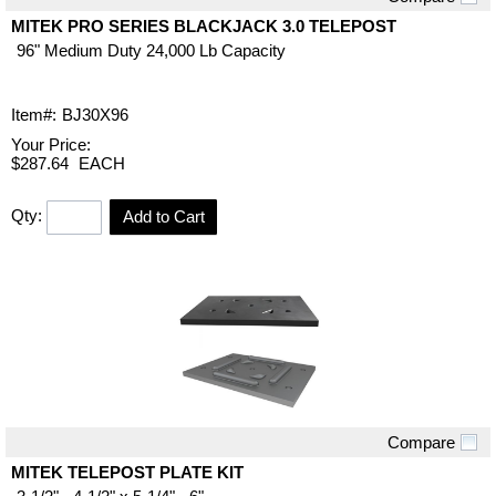
Quick View
MITEK PRO SERIES BLACKJACK 3.0 TELEPOST
96" Medium Duty 24,000 Lb Capacity
Item#:
BJ30X96
Your Price:
$287.64
EACH
Qty:
Add to Cart
Compare
Quick View
MITEK TELEPOST PLATE KIT