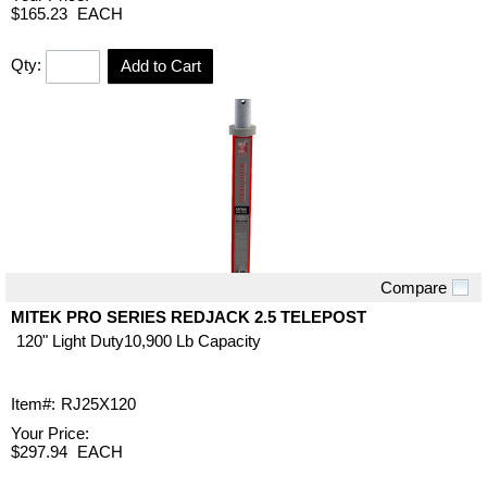
$165.23
EACH
Qty:
Add to Cart
Compare
Quick View
MITEK PRO SERIES REDJACK 2.5 TELEPOST
120" Light Duty10,900 Lb Capacity
Item#:
RJ25X120
Your Price:
$297.94
EACH