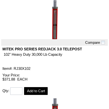
Compare
Quick View
MITEK PRO SERIES REDJACK 3.0 TELEPOST
102" Heavy Duty 30,000 Lb Capacity
Item#:
RJ30X102
Your Price:
$371.88
EACH
Qty:
Add to Cart