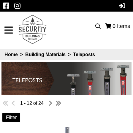
0
Items
Home
>
Building Materials
>
Teleposts
1 - 12 of 24
Filter