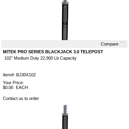
Compare
Quick View
MITEK PRO SERIES BLACKJACK 3.0 TELEPOST
102" Medium Duty 22,900 Lb Capacity
Item#:
BJ30X102
Your Price:
$0.00
EACH
Contact us to order