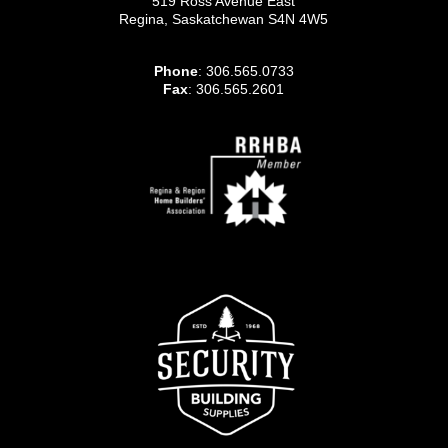
519 Ross Avenue East
Regina, Saskatchewan S4N 4W5
Phone
: 306.565.0733
Fax
: 306.565.2601