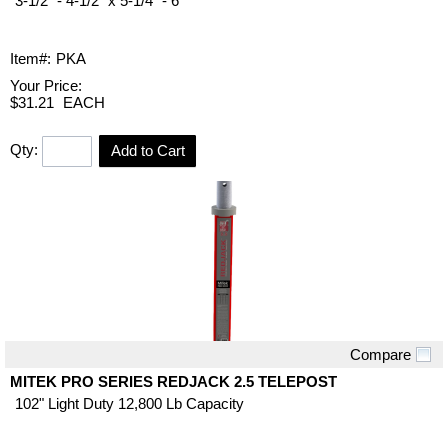
3-1/2" - 4-1/2" x 5-1/4" - 6"
Item#:
PKA
Your Price:
$31.21
EACH
Qty:
Add to Cart
Compare
Quick View
MITEK PRO SERIES REDJACK 2.5 TELEPOST
102" Light Duty 12,800 Lb Capacity