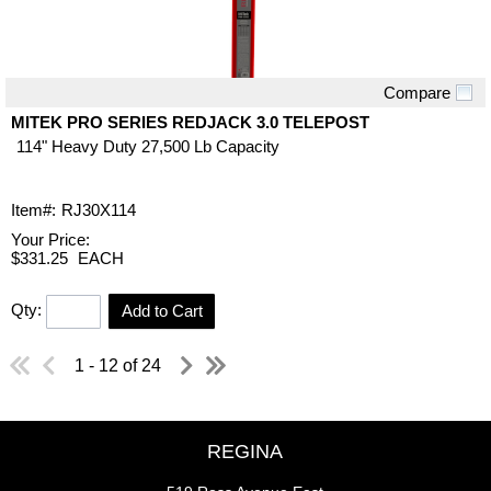
Compare
Quick View
MITEK PRO SERIES REDJACK 3.0 TELEPOST
114" Heavy Duty 27,500 Lb Capacity
Item#:
RJ30X114
Your Price:
$331.25
EACH
Qty:
Add to Cart
1 - 12 of 24
REGINA