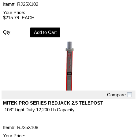
Item#:
RJ25X102
Your Price:
$215.79
EACH
Qty:
Add to Cart
Compare
Quick View
MITEK PRO SERIES REDJACK 2.5 TELEPOST
108" Light Duty 12,200 Lb Capacity
Item#:
RJ25X108
Your Price: