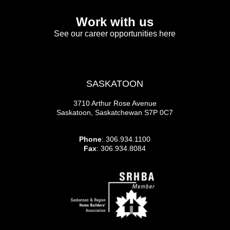
Work with us
See our career opportunities here
SASKATOON
3710 Arthur Rose Avenue
Saskatoon, Saskatchewan S7P 0C7
Phone
: 306.934.1100
Fax
: 306.934.8084