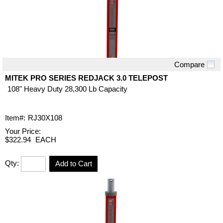
Compare
Quick View
MITEK PRO SERIES REDJACK 3.0 TELEPOST
108" Heavy Duty 28,300 Lb Capacity
Item#:
RJ30X108
Your Price:
$322.94
EACH
Qty:
Add to Cart