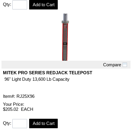
Qty:
Add to Cart
Compare
Quick View
MITEK PRO SERIES REDJACK TELEPOST
96" Light Duty 13,600 Lb Capacity
Item#:
RJ25X96
Your Price:
$205.02
EACH
Qty:
Add to Cart