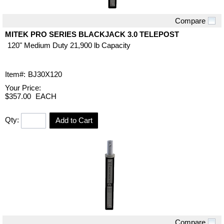
Compare
Quick View
MITEK PRO SERIES BLACKJACK 3.0 TELEPOST
120" Medium Duty 21,900 lb Capacity
Item#:
BJ30X120
Your Price:
$357.00
EACH
Qty:
Add to Cart
Compare