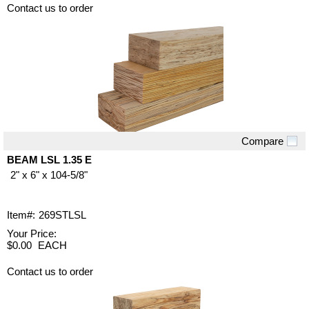
Contact us to order
Compare
Quick View
BEAM LSL 1.35 E
2" x 6" x 104-5/8"
Item#:
269STLSL
Your Price:
$0.00
EACH
Contact us to order