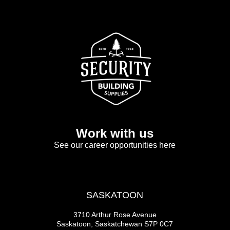
Work with us
See our career opportunities here
SASKATOON
3710 Arthur Rose Avenue
Saskatoon, Saskatchewan S7P 0C7