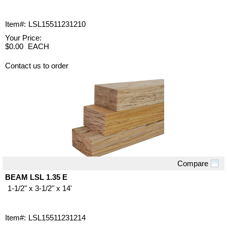
Item#:
LSL15511231210
Your Price:
$0.00
EACH
Contact us to order
Compare
Quick View
BEAM LSL 1.35 E
1-1/2" x 3-1/2" x 14'
Item#:
LSL15511231214