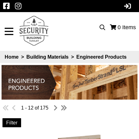
0
Items
Home
>
Building Materials
>
Engineered Products
1 - 12 of 175
Filter