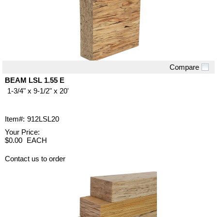
Compare
Quick View
BEAM LSL 1.55 E
1-3/4" x 9-1/2" x 20'
Item#:
912LSL20
Your Price:
$0.00
EACH
Contact us to order