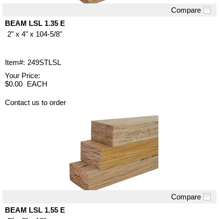
Compare
Quick View
BEAM LSL 1.35 E
2" x 4" x 104-5/8"
Item#:
249STLSL
Your Price:
$0.00
EACH
Contact us to order
Compare
Quick View
BEAM LSL 1.55 E