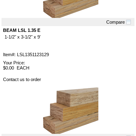
Compare
Quick View
BEAM LSL 1.35 E
1-1/2" x 3-1/2" x 9'
Item#:
LSL1351123129
Your Price:
$0.00
EACH
Contact us to order