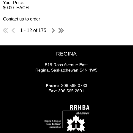
Your Price:
$0.00
EACH
Contact us to order
1 - 12 of 175
REGINA
519 Ross Avenue East
Regina, Saskatchewan S4N 4W5
Phone
: 306.565.0733
Fax
: 306.565.2601