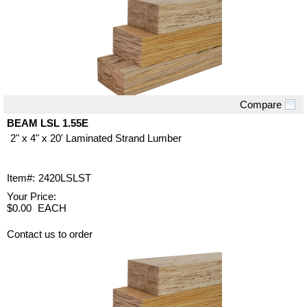
Compare
Quick View
BEAM LSL 1.55E
2" x 4" x 20' Laminated Strand Lumber
Item#:
2420LSLST
Your Price:
$0.00
EACH
Contact us to order