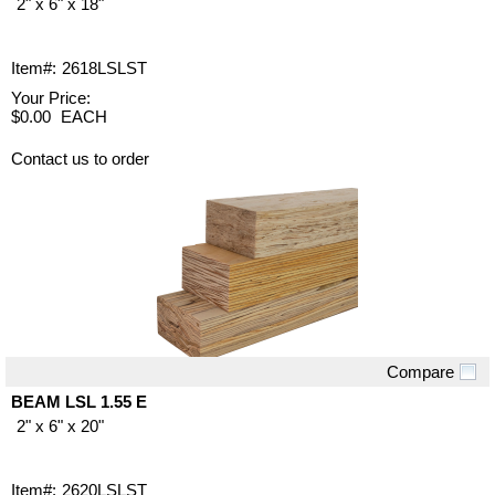
2" x 6" x 18"
Item#:
2618LSLST
Your Price:
$0.00
EACH
Contact us to order
Compare
Quick View
BEAM LSL 1.55 E
2" x 6" x 20"
Item#:
2620LSLST