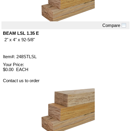
Compare
Quick View
BEAM LSL 1.35 E
2" x 4" x 92-5/8"
Item#:
248STLSL
Your Price:
$0.00
EACH
Contact us to order