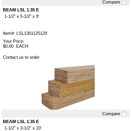
Compare
Quick View
BEAM LSL 1.35 E
1-1/2" x 5-1/2" x 9'
Item#:
LSL1351125129
Your Price:
$0.00
EACH
Contact us to order
Compare
Quick View
BEAM LSL 1.35 E
1-1/2" x 3-1/2" x 10'