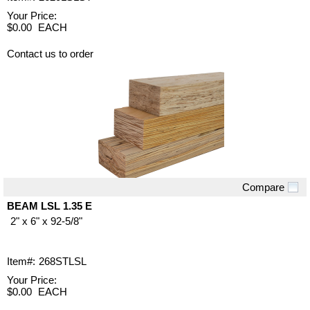
Your Price:
$0.00
EACH
Contact us to order
Compare
Quick View
BEAM LSL 1.35 E
2" x 6" x 92-5/8"
Item#:
268STLSL
Your Price:
$0.00
EACH