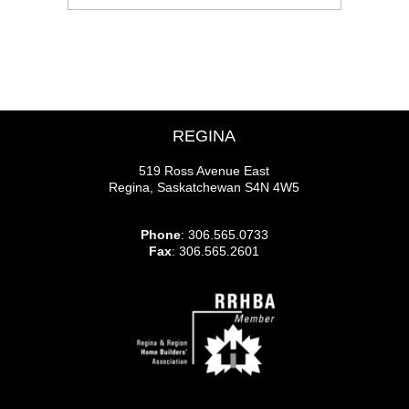
REGINA
519 Ross Avenue East
Regina, Saskatchewan S4N 4W5
Phone
: 306.565.0733
Fax
: 306.565.2601