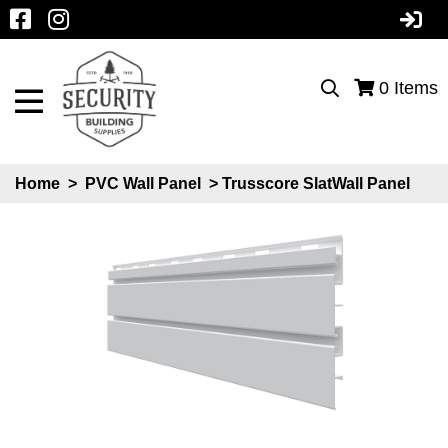
0
Items
Home
>
PVC Wall Panel
> Trusscore SlatWall Panel