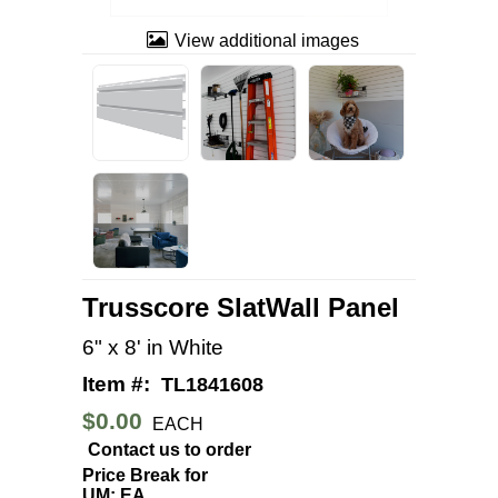
View additional images
Trusscore SlatWall Panel
6" x 8' in White
Item #:
TL1841608
$0.00
EACH
Contact us to order
Price Break for
UM: EA