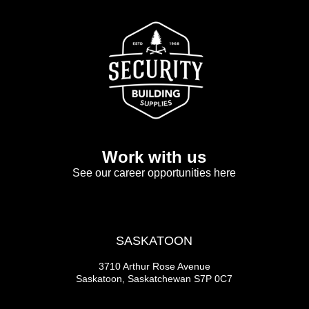
Work with us
See our career opportunities here
SASKATOON
3710 Arthur Rose Avenue
Saskatoon, Saskatchewan S7P 0C7