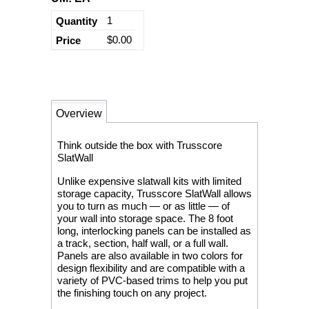
1
$0.00
Overview
Think outside the box with Trusscore
SlatWall
Unlike expensive slatwall kits with limited
storage capacity, Trusscore SlatWall allows
you to turn as much — or as little — of
your wall into storage space. The 8 foot
long, interlocking panels can be installed as
a track, section, half wall, or a full wall.
Panels are also available in two colors for
design flexibility and are compatible with a
variety of PVC-based trims to help you put
the finishing touch on any project.