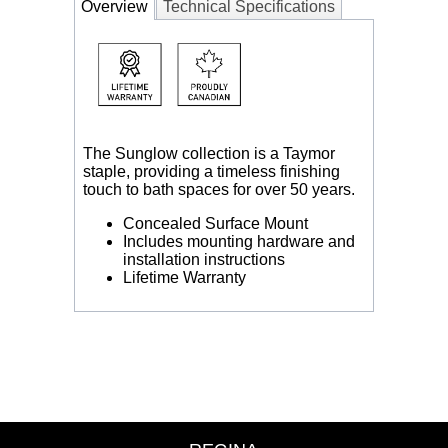
Overview
Technical Specifications
The Sunglow collection is a Taymor
staple, providing a timeless finishing
touch to bath spaces for over 50 years.
Concealed Surface Mount
Includes mounting hardware and
installation instructions
Lifetime Warranty