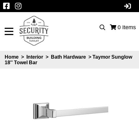
0
Items
Home
>
Interior
>
Bath Hardware
> Taymor Sunglow
18'' Towel Bar