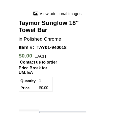
View additional images
Taymor Sunglow 18''
Towel Bar
in Polished Chrome
Item #:
TAY01-940018
$0.00
EACH
Contact us to order
Price Break for
UM: EA
1
$0.00