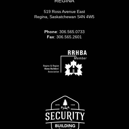
REGINA
519 Ross Avenue East
Regina, Saskatchewan S4N 4W5
Phone
: 306.565.0733
Fax
: 306.565.2601