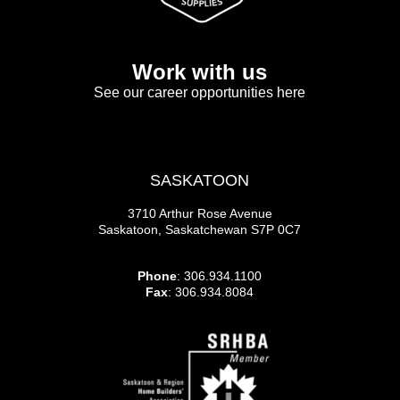
Work with us
See our career opportunities here
SASKATOON
3710 Arthur Rose Avenue
Saskatoon, Saskatchewan S7P 0C7
Phone
: 306.934.1100
Fax
: 306.934.8084