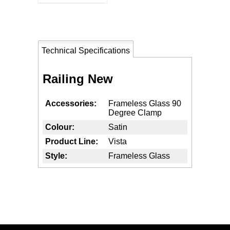
Technical Specifications
Railing New
Accessories
Frameless Glass 90
Degree Clamp
Colour
Satin
Product Line
Vista
Style
Frameless Glass