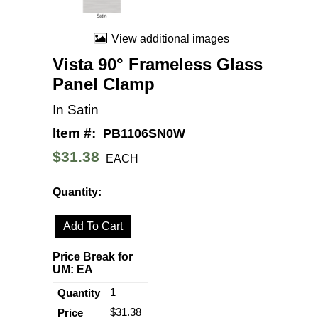
View additional images
Vista 90° Frameless Glass
Panel Clamp
In Satin
Item #:
PB1106SN0W
$31.38
EACH
Quantity:
Add To Cart
Price Break for
UM: EA
1
$31.38