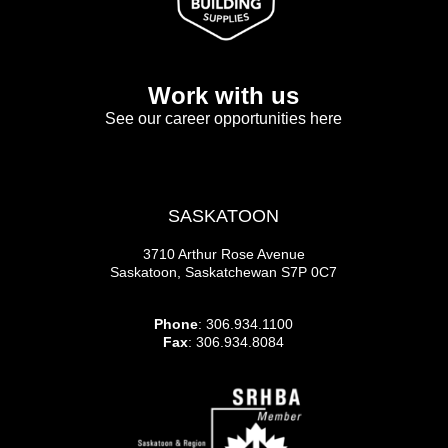
Work with us
See our career opportunities here
SASKATOON
3710 Arthur Rose Avenue
Saskatoon, Saskatchewan S7P 0C7
Phone
: 306.934.1100
Fax
: 306.934.8084