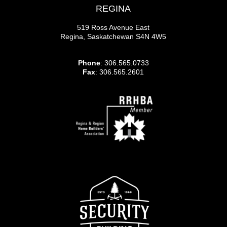
REGINA
519 Ross Avenue East
Regina, Saskatchewan S4N 4W5
Phone
: 306.565.0733
Fax
: 306.565.2601