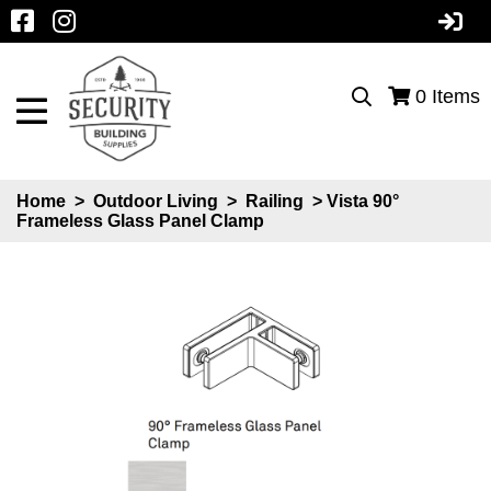
0
Items
Home
>
Outdoor Living
>
Railing
> Vista 90°
Frameless Glass Panel Clamp