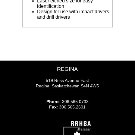
Laser etched size for easy
identification
Design for use with impact drivers
and drill drivers
REGINA
519 Ross Avenue East
Regina, Saskatchewan S4N 4W5
Phone
: 306.565.0733
Fax
: 306.565.2601