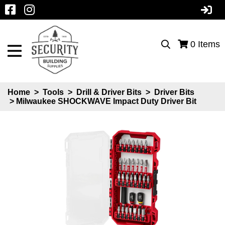
0
Items
Home
>
Tools
>
Drill & Driver Bits
>
Driver Bits
> Milwaukee SHOCKWAVE Impact Duty Driver Bit