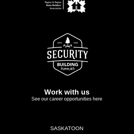
Work with us
See our career opportunities here
SASKATOON