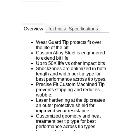
Overview
Technical Specifications
Wear Guard Tip protects fit over
the life of the bit
Custom Alloy Steel is engineered
to extend bit life
Up to 50X life vs other impact bits
Shockzones are optimized in both
length and width per tip type for
best performance across tip types.
Precise Fit Custom Machined Tip
prevents stripping and reduces
wobble.
Laser hardening at the tip creates
an outer protective shield for
improved wear resistance.
Customized geometry and heat
treatment per tip type for best
performance across tip types