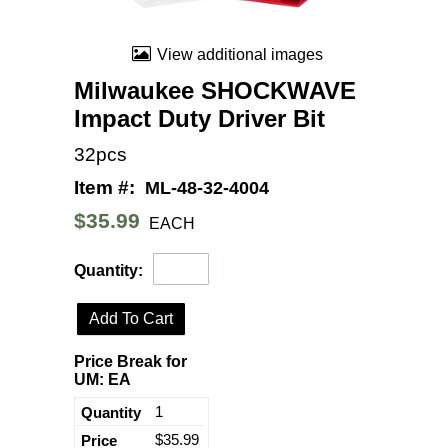
View additional images
Milwaukee SHOCKWAVE
Impact Duty Driver Bit
32pcs
Item #:
ML-48-32-4004
$35.99
EACH
Quantity:
Add To Cart
Price Break for
UM: EA
1
$35.99