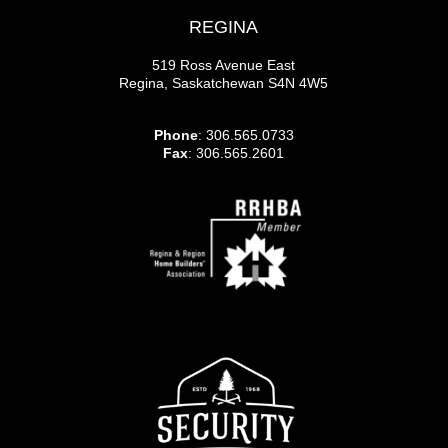
REGINA
519 Ross Avenue East
Regina, Saskatchewan S4N 4W5
Phone
: 306.565.0733
Fax
: 306.565.2601