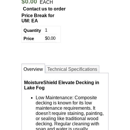
$0.00
EACH
Contact us to order
Price Break for
UM: EA
1
$0.00
Overview
Technical Specifications
MoistureShield Elevate Decking in
Lake Fog
Low Maintenance: Composite
decking is known for its low
maintenance requirements. It
doesn't require staining, painting,
or sealing like traditional wood
decking. Regular cleaning with
soap and water is usually