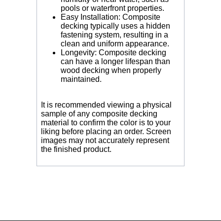
pools or waterfront properties.
Easy Installation: Composite
decking typically uses a hidden
fastening system, resulting in a
clean and uniform appearance.
Longevity: Composite decking
can have a longer lifespan than
wood decking when properly
maintained.
It is recommended viewing a physical
sample of any composite decking
material to confirm the color is to your
liking before placing an order. Screen
images may not accurately represent
the finished product.