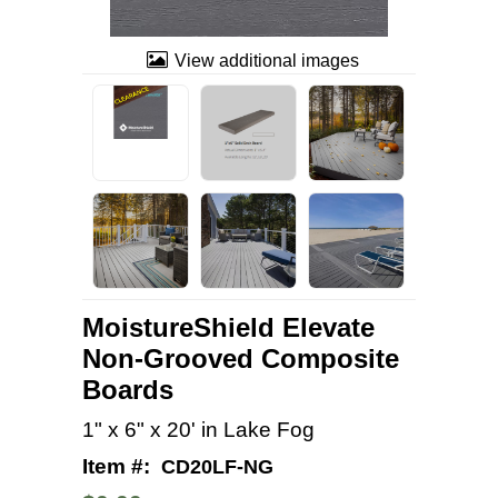
View additional images
MoistureShield Elevate
Non-Grooved Composite
Boards
1" x 6" x 20' in Lake Fog
Item #:
CD20LF-NG