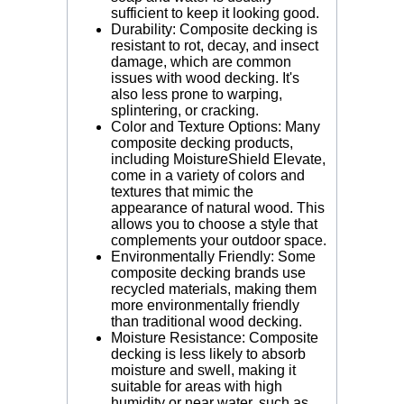
sufficient to keep it looking good.
Durability: Composite decking is
resistant to rot, decay, and insect
damage, which are common
issues with wood decking. It's
also less prone to warping,
splintering, or cracking.
Color and Texture Options: Many
composite decking products,
including MoistureShield Elevate,
come in a variety of colors and
textures that mimic the
appearance of natural wood. This
allows you to choose a style that
complements your outdoor space.
Environmentally Friendly: Some
composite decking brands use
recycled materials, making them
more environmentally friendly
than traditional wood decking.
Moisture Resistance: Composite
decking is less likely to absorb
moisture and swell, making it
suitable for areas with high
humidity or near water, such as