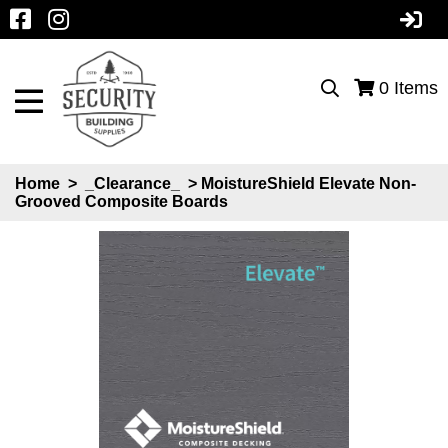
0
Items
Home
>
_Clearance_
> MoistureShield Elevate Non-
Grooved Composite Boards