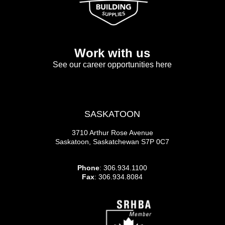
Work with us
See our career opportunities here
SASKATOON
3710 Arthur Rose Avenue
Saskatoon, Saskatchewan S7P 0C7
Phone
: 306.934.1100
Fax
: 306.934.8084