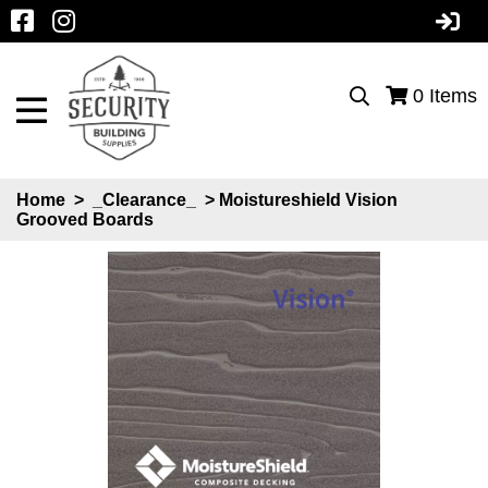
0
Items
Home
>
_Clearance_
> Moistureshield Vision
Grooved Boards