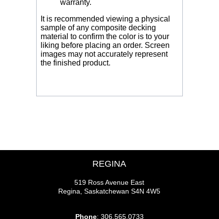
warranty.
It is recommended viewing a physical
sample of any composite decking
material to confirm the color is to your
liking before placing an order. Screen
images may not accurately represent
the finished product.
REGINA
519 Ross Avenue East
Regina, Saskatchewan S4N 4W5
Phone
: 306.565.0733