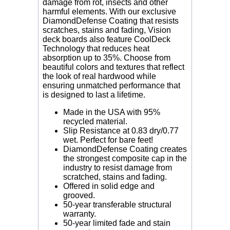
damage from rot, insects and other
harmful elements. With our exclusive
DiamondDefense Coating that resists
scratches, stains and fading, Vision
deck boards also feature CoolDeck
Technology that reduces heat
absorption up to 35%. Choose from
beautiful colors and textures that reflect
the look of real hardwood while
ensuring unmatched performance that
is designed to last a lifetime.
Made in the USA with 95%
recycled material.
Slip Resistance
at 0.83 dry/0.77
wet. Perfect for bare feet!
DiamondDefense Coating creates
the strongest composite cap in the
industry to resist damage from
scratched, stains and fading.
Offered in solid edge and
grooved.
50-year transferable structural
warranty.
50-year limited fade and stain