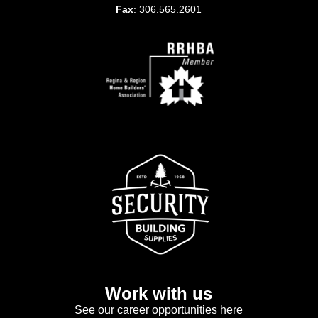
Fax
: 306.565.2601
Work with us
See our career opportunities here