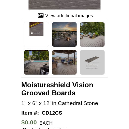
View additional images
Moistureshield Vision
Grooved Boards
1" x 6" x 12' in Cathedral Stone
Item #:
CD12CS
$0.00
EACH