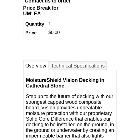
Contact us to order
Price Break for
UM: EA
1
$0.00
Overview
Technical Specifications
MoistureShield Vision Decking in
Cathedral Stone
Step up to the future of decking with our
strongest capped wood composite
board. Vision provides unbeatable
moisture protection with our proprietary
Solid Core Difference that enables our
decking to be installed on the ground, in
the ground or underwater by creating an
impermeable barrier that also fights