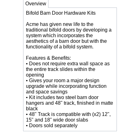
Overview
Bifold Barn Door Hardware Kits
Acme has given new life to the
traditional bifold doors by developing a
system which incorporates the
aesthetics of a barn door but with the
functionality of a bifold system.
Features & Benefits:
• Does not require extra wall space as
the entire track slides within the
opening
• Gives your room a major design
upgrade while incorporating function
and space savings
• Kit includes two steel barn door
hangers and 48" track, finished in matte
black
• 48" Track is compatible with (x2) 12",
15" and 18" wide door slabs
• Doors sold separately