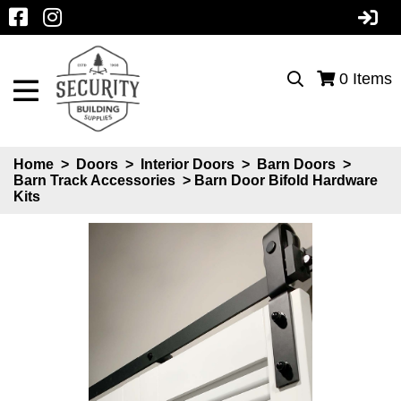
0
Items
Home
>
Doors
>
Interior Doors
>
Barn Doors
>
Barn Track Accessories
> Barn Door Bifold Hardware
Kits