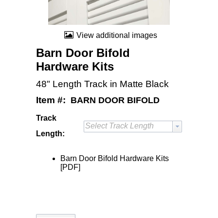
View additional images
Barn Door Bifold
Hardware Kits
48" Length Track in Matte Black
Item #:
BARN DOOR BIFOLD
Track
Select Track Length
Length:
Barn Door Bifold Hardware Kits
[PDF]