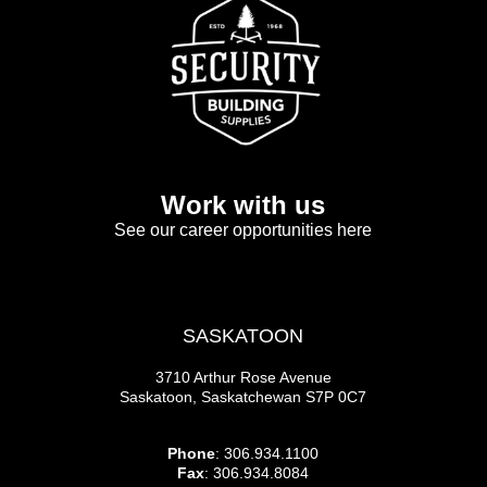
Work with us
See our career opportunities here
SASKATOON
3710 Arthur Rose Avenue
Saskatoon, Saskatchewan S7P 0C7
Phone
: 306.934.1100
Fax
: 306.934.8084