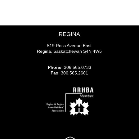
REGINA
519 Ross Avenue East
Regina, Saskatchewan S4N 4W5
Phone
: 306.565.0733
Fax
: 306.565.2601