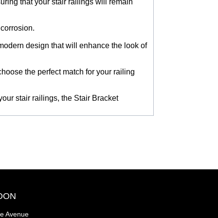
ing that your stair railings will remain
 corrosion.
d modern design that will enhance the look of
choose the perfect match for your railing
our stair railings, the Stair Bracket
OON
se Avenue