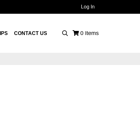
Log In
 Products...
0
Items
IPS
CONTACT US