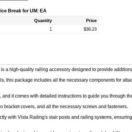
ice Break for UM: EA
Quantity
Price
1
$36.23
 a high-quality railing accessory designed to provide additional 
, this package includes all the necessary components for attachi
, and it comes with detailed instructions to guide you through th
o bracket covers, and all the necessary screws and fasteners.
tly with Vista Railing's stair posts and railing systems, ensuri