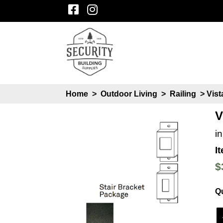
Home
>
Outdoor Living
>
Railing
> Vist
V
i
I
$
Qu