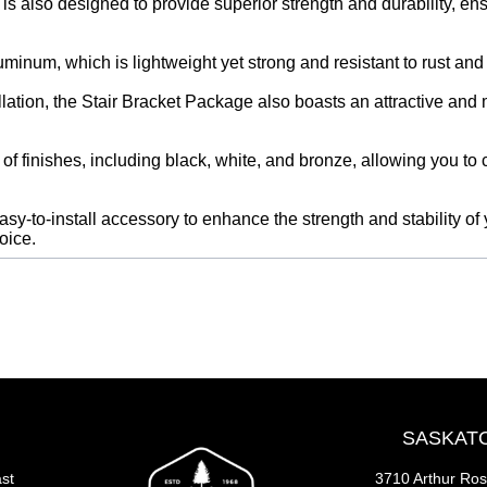
s also designed to provide superior strength and durability, ensur
minum, which is lightweight yet strong and resistant to rust and
tallation, the Stair Bracket Package also boasts an attractive an
of finishes, including black, white, and bronze, allowing you to 
easy-to-install accessory to enhance the strength and stability of y
oice.
SASKAT
st
3710 Arthur Ro