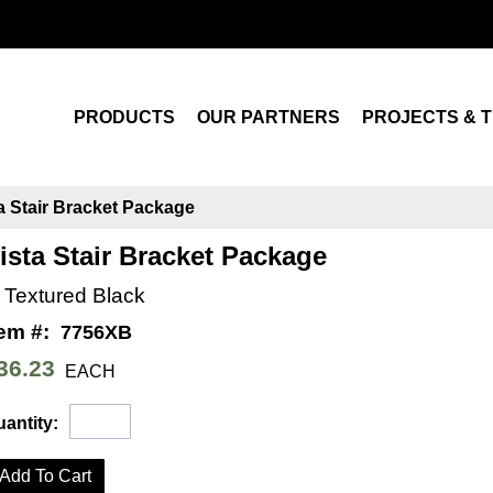
Search
PRODUCTS
OUR PARTNERS
PROJECTS & T
a Stair Bracket Package
ista Stair Bracket Package
n Textured Black
tem #:
7756XB
36.23
EACH
antity:
Add To Cart