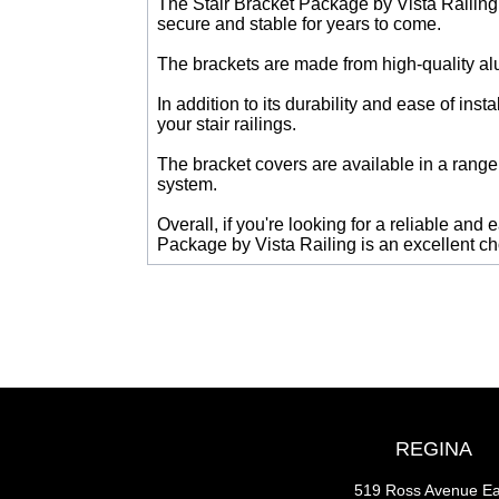
The Stair Bracket Package by Vista Railing i
secure and stable for years to come.
The brackets are made from high-quality alu
In addition to its durability and ease of ins
your stair railings.
The bracket covers are available in a range 
system.
Overall, if you're looking for a reliable and 
Package by Vista Railing is an excellent ch
REGINA
519 Ross Avenue Ea