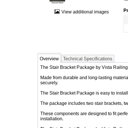
Pr
View additional images
Overview
Technical Specifications
The Stair Bracket Package by Vista Railing is
Made from durable and long-lasting materials
securely.
The Stair Bracket Package is easy to install
The package includes two stair brackets, tw
These components are designed to fit perfec
installation.