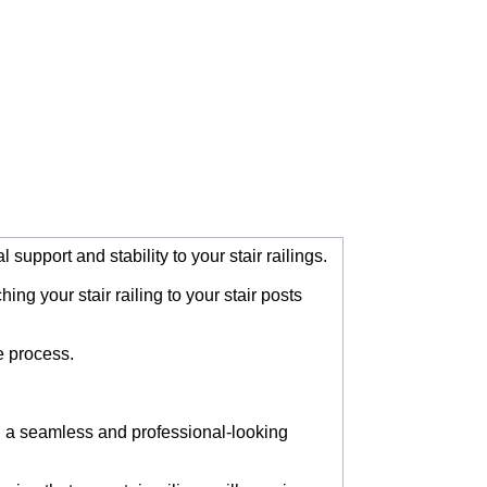
support and stability to your stair railings.
ng your stair railing to your stair posts
e process.
ng a seamless and professional-looking