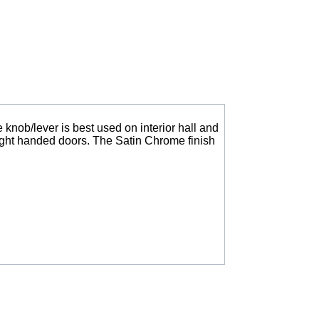
knob/lever is best used on interior hall and
right handed doors. The Satin Chrome finish