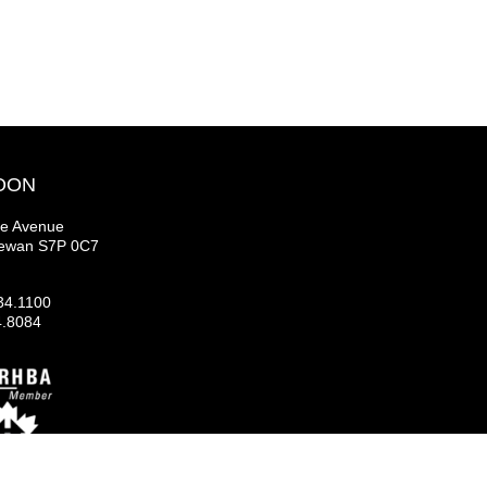
OON
se Avenue
hewan S7P 0C7
34.1100
4.8084