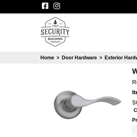
Home
>
Door Hardware
>
Exterior Har
W
R
I
$
C
Pr