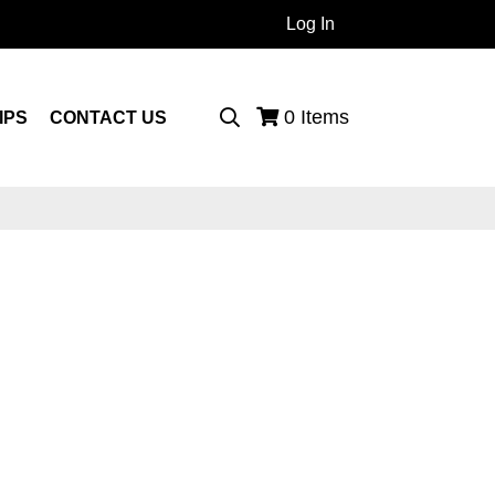
Log In
 Products...
0
Items
IPS
CONTACT US