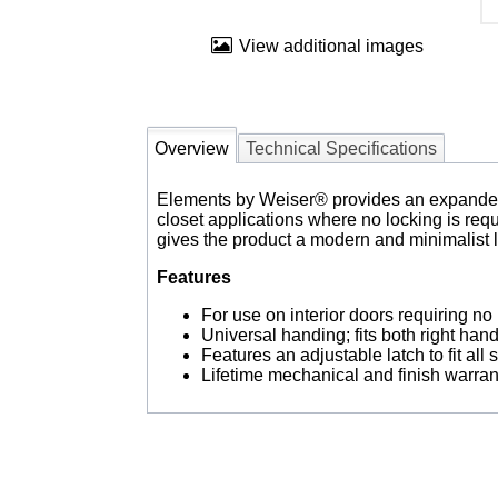
View additional images
Overview
Technical Specifications
Elements by Weiser® provides an expanded ch
closet applications where no locking is req
gives the product a modern and minimalist 
Features
For use on interior doors requiring no 
Universal handing; fits both right ha
Features an adjustable latch to fit all
Lifetime mechanical and finish warran