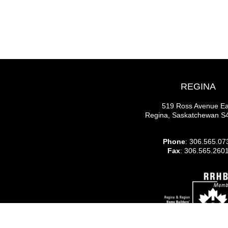
REGINA
519 Ross Avenue Ea
Regina, Saskatchewan 
Phone
: 306.565.07
Fax
: 306.565.260