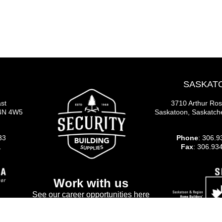
SASKAT
st
3710 Arthur Ro
S4N 4W5
Saskatoon, Saskatc
33
Phone
: 306.9
1
Fax
: 306.93
Work with us
See our career opportunities here