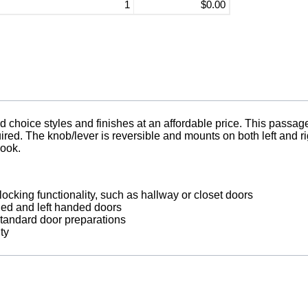
1
$0.00
oice styles and finishes at an affordable price. This passage 
uired. The knob/lever is reversible and mounts on both left and 
look.
locking functionality, such as hallway or closet doors
nded and left handed doors
 standard door preparations
ty