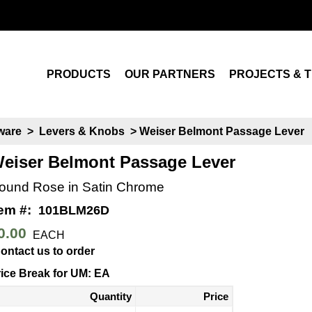
Search
PRODUCTS
OUR PARTNERS
PROJECTS & T
dware
>
Levers & Knobs
> Weiser Belmont Passage Lever
eiser Belmont Passage Lever
ound Rose in Satin Chrome
tem #:
101BLM26D
0.00
EACH
ontact us to order
ice Break for UM: EA
Quantity
Price