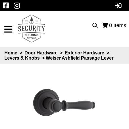
0
Items
Home
>
Door Hardware
>
Exterior Hardware
>
Levers & Knobs
> Weiser Ashfield Passage Lever