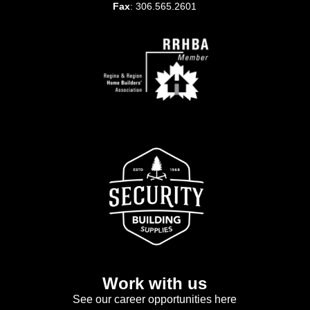
Fax
: 306.565.2601
Work with us
See our career opportunities here