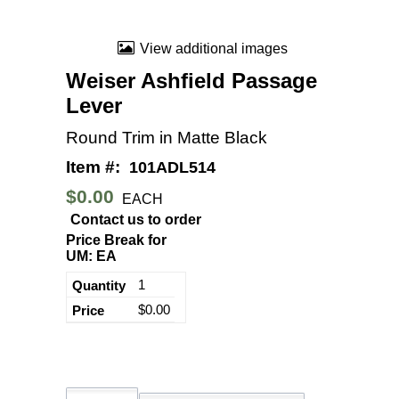
View additional images
Weiser Ashfield Passage
Lever
Round Trim in Matte Black
Item #:
101ADL514
$0.00
EACH
Contact us to order
Price Break for
UM: EA
1
$0.00