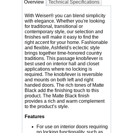
Overview
Technical Specifications
With Weiser® you can blend simplicity
with elegance. Whether you're looking
for traditional, transitional or
contemporary style, our selection and
finishes will make it easy to find the
right accent for your home. Fashionable
and flexible, Ashfield's eclectic style
brings together time-honored country
traditions. This passage knob/lever is
best used on interior hall and closet
applications where no locking is
required. The knob/lever is reversible
and mounts on both left and right
handed doors. The rich tones of Matte
Black add the finishing touch to this
product. The Matte Black finish
provides a rich and warm complement
to the product’s style.
Features
For use on interior doors requiring
no locking functionality, such as