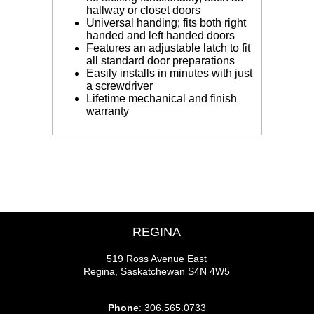
hallway or closet doors
Universal handing; fits both right
handed and left handed doors
Features an adjustable latch to fit
all standard door preparations
Easily installs in minutes with just
a screwdriver
Lifetime mechanical and finish
warranty
REGINA
519 Ross Avenue East
Regina, Saskatchewan S4N 4W5
Phone
: 306.565.0733