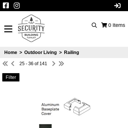
0
Items
Home
>
Outdoor Living
>
Railing
25 - 36 of 141
Filter