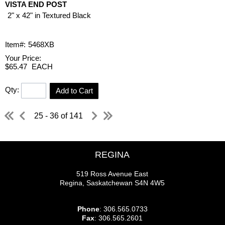
VISTA END POST
2" x 42" in Textured Black
Item#:
5468XB
Your Price:
$65.47
EACH
Qty:
Add to Cart
25 - 36 of 141
REGINA
519 Ross Avenue East
Regina, Saskatchewan S4N 4W5
Phone
: 306.565.0733
Fax
: 306.565.2601