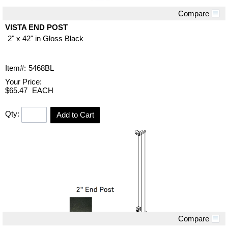
Compare
Quick View
VISTA END POST
2" x 42" in Gloss Black
Item#:
5468BL
Your Price:
$65.47
EACH
Qty:
Add to Cart
Compare
Quick View