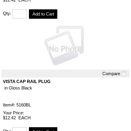
Qty:
Add to Cart
Compare
Quick View
VISTA CAP RAIL PLUG
in Gloss Black
Item#:
5160BL
Your Price:
$12.42
EACH