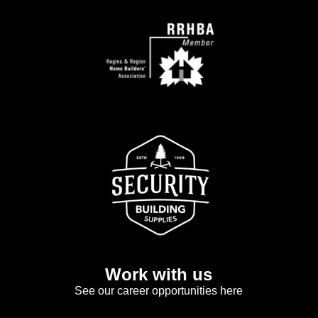
Work with us
See our career opportunities here