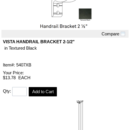
Compare
Quick View
VISTA HANDRAIL BRACKET 2-1/2"
in Textured Black
Item#:
5407XB
Your Price:
$13.78
EACH
Qty:
Add to Cart