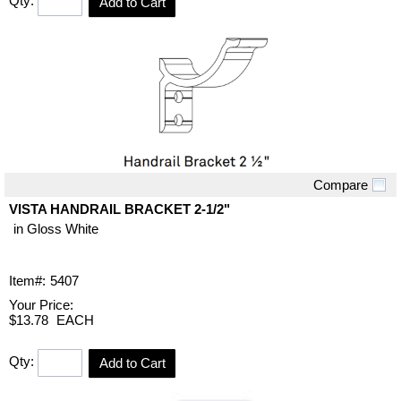
Qty:
Add to Cart
Compare
Quick View
VISTA HANDRAIL BRACKET 2-1/2"
in Gloss White
Item#:
5407
Your Price:
$13.78
EACH
Qty:
Add to Cart