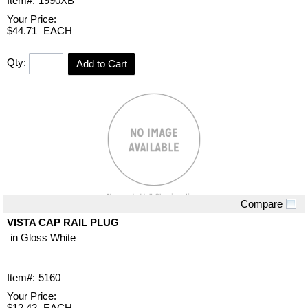
Item#:
1990XB
Your Price:
$44.71
EACH
Qty:
Add to Cart
Compare
Quick View
VISTA CAP RAIL PLUG
in Gloss White
Item#:
5160
Your Price:
$12.42
EACH