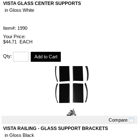
VISTA GLASS CENTER SUPPORTS
in Gloss White
Item#:
1990
Your Price:
$44.71
EACH
Qty:
Add to Cart
Compare
Quick View
VISTA RAILING - GLASS SUPPORT BRACKETS
in Gloss Black