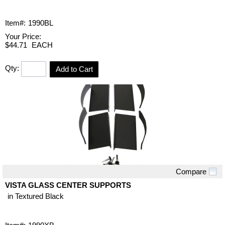
Item#:
1990BL
Your Price:
$44.71
EACH
Qty:
Add to Cart
Compare
Quick View
VISTA GLASS CENTER SUPPORTS
in Textured Black