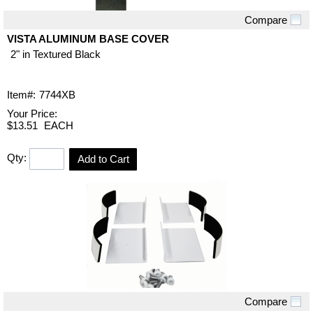
Compare
Quick View
VISTA ALUMINUM BASE COVER
2" in Textured Black
Item#:
7744XB
Your Price:
$13.51
EACH
Qty:
Add to Cart
Compare
Quick View