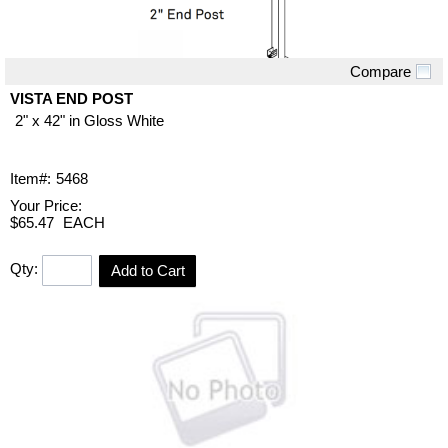
Compare
Quick View
VISTA END POST
2" x 42" in Gloss White
Item#:
5468
Your Price:
$65.47
EACH
Qty:
Add to Cart