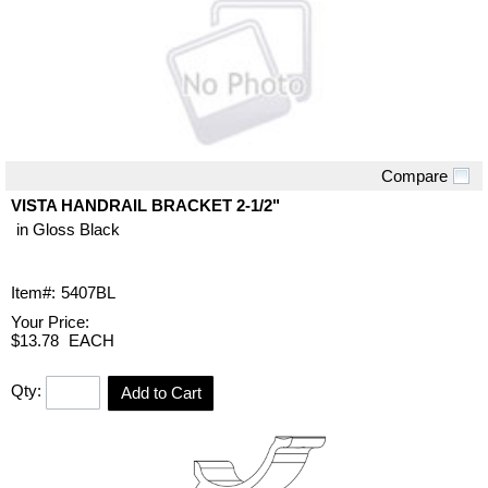
Compare
Quick View
VISTA HANDRAIL BRACKET 2-1/2"
in Gloss Black
Item#:
5407BL
Your Price:
$13.78
EACH
Qty:
Add to Cart