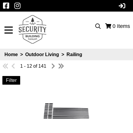
0
Items
Home
>
Outdoor Living
>
Railing
1 - 12 of 141
Filter