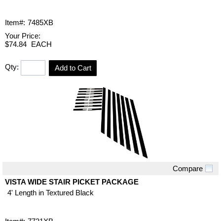
Item#:
7485XB
Your Price:
$74.84
EACH
Qty:
Add to Cart
Compare
Quick View
VISTA WIDE STAIR PICKET PACKAGE
4' Length in Textured Black