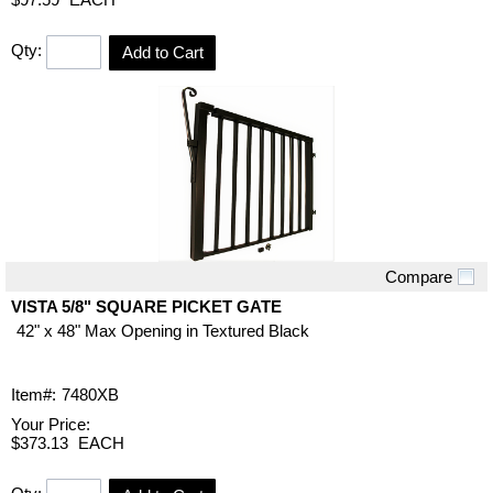
Qty:
Add to Cart
Compare
Quick View
VISTA 5/8" SQUARE PICKET GATE
42" x 48" Max Opening in Textured Black
Item#:
7480XB
Your Price:
$373.13
EACH