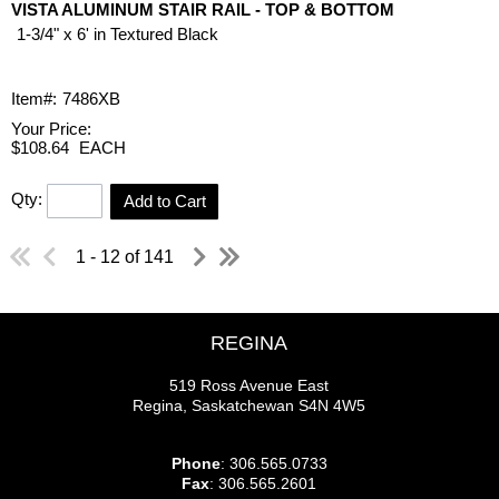
VISTA ALUMINUM STAIR RAIL - TOP & BOTTOM
1-3/4" x 6' in Textured Black
Item#:
7486XB
Your Price:
$108.64
EACH
Qty:
Add to Cart
1 - 12 of 141
REGINA
519 Ross Avenue East
Regina, Saskatchewan S4N 4W5
Phone
: 306.565.0733
Fax
: 306.565.2601