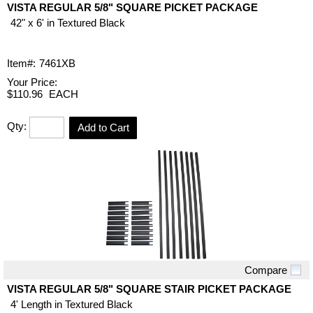
VISTA REGULAR 5/8" SQUARE PICKET PACKAGE
42" x 6' in Textured Black
Item#:
7461XB
Your Price:
$110.96
EACH
Qty:
Add to Cart
Compare
Quick View
VISTA REGULAR 5/8" SQUARE STAIR PICKET PACKAGE
4' Length in Textured Black