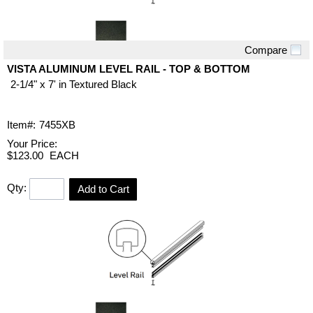
Compare
Quick View
VISTA ALUMINUM LEVEL RAIL - TOP & BOTTOM
2-1/4" x 7' in Textured Black
Item#:
7455XB
Your Price:
$123.00
EACH
Qty:
Add to Cart