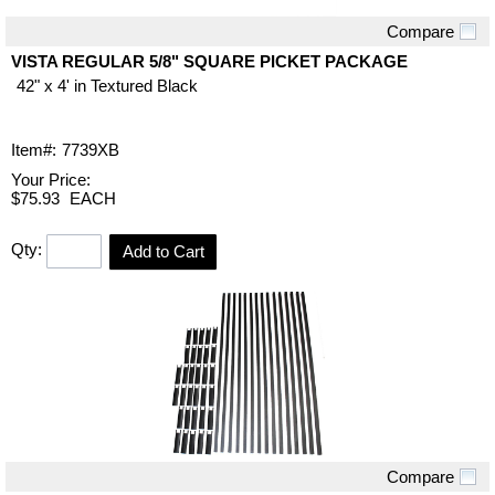
Compare
Quick View
VISTA REGULAR 5/8" SQUARE PICKET PACKAGE
42" x 4' in Textured Black
Item#:
7739XB
Your Price:
$75.93
EACH
Qty:
Add to Cart
Compare
Quick View