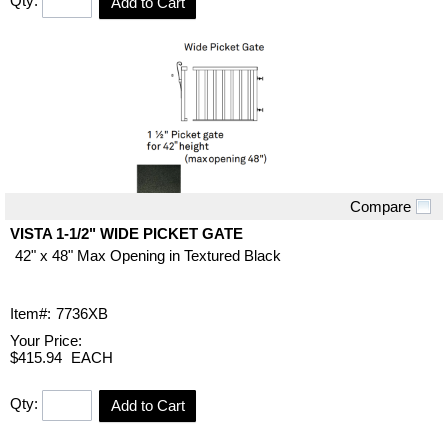
Qty:
Add to Cart
Compare
Quick View
VISTA 1-1/2" WIDE PICKET GATE
42" x 48" Max Opening in Textured Black
Item#:
7736XB
Your Price:
$415.94
EACH
Qty:
Add to Cart