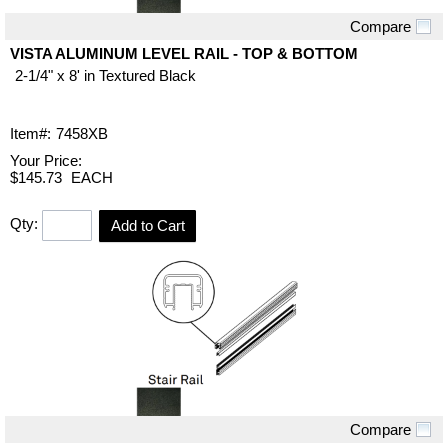
Compare
Quick View
VISTA ALUMINUM LEVEL RAIL - TOP & BOTTOM
2-1/4" x 8' in Textured Black
Item#:
7458XB
Your Price:
$145.73
EACH
Qty:
Add to Cart
Compare
Quick View