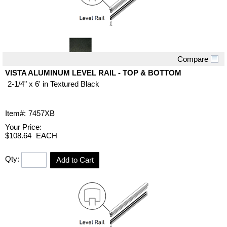
Compare
Quick View
VISTA ALUMINUM LEVEL RAIL - TOP & BOTTOM
2-1/4" x 6' in Textured Black
Item#:
7457XB
Your Price:
$108.64
EACH
Qty:
Add to Cart