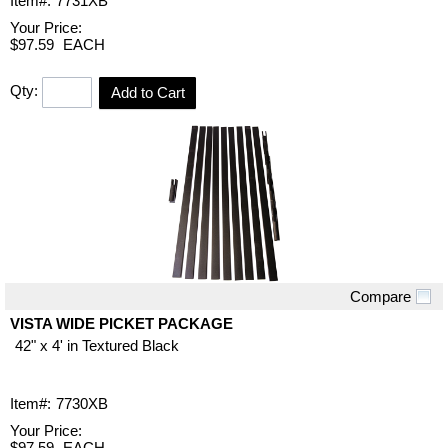
Item#:
7731XB
Your Price:
$97.59
EACH
Qty:
Add to Cart
Compare
Quick View
VISTA WIDE PICKET PACKAGE
42" x 4' in Textured Black
Item#:
7730XB
Your Price:
$97.59
EACH