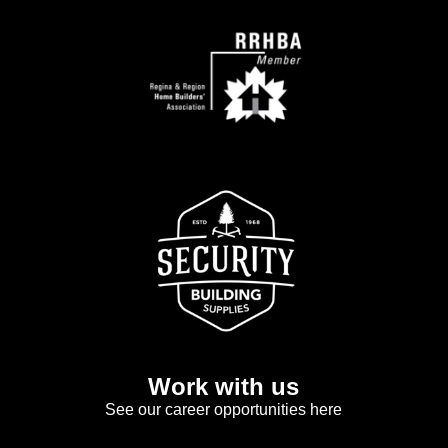
Work with us
See our career opportunities here