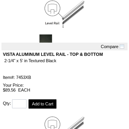
Compare
Quick View
VISTA ALUMINUM LEVEL RAIL - TOP & BOTTOM
2-1/4" x 5' in Textured Black
Item#:
7453XB
Your Price:
$89.56
EACH
Qty:
Add to Cart