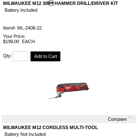
MILWAUKEE M12 3/8 HAMMER DRILL/DRIVER KIT
Battery Included
Item#:
ML-2408-22
Your Price:
$198.00
EACH
Qty:
Add to Cart
Compare
Quick View
MILWAUKEE M12 CORDLESS MULTI-TOOL
Battery Not Included