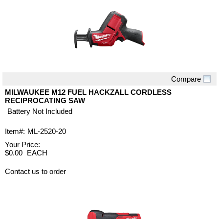
Compare
Quick View
MILWAUKEE M12 FUEL HACKZALL CORDLESS
RECIPROCATING SAW
Battery Not Included
Item#:
ML-2520-20
Your Price:
$0.00
EACH
Contact us to order