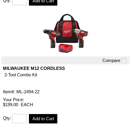
Qty:
Add to Cart
Compare
Quick View
MILWAUKEE M12 CORDLESS
2-Tool Combo Kit
Item#:
ML-2494-22
Your Price:
$199.00
EACH
Qty:
Add to Cart