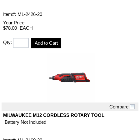
Item#:
ML-2426-20
Your Price:
$78.00
EACH
Qty:
Add to Cart
Compare
Quick View
MILWAUKEE M12 CORDLESS ROTARY TOOL
Battery Not Included