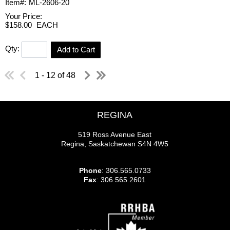
Item#:
ML-2606-20
Your Price:
$158.00
EACH
Qty:
Add to Cart
1 - 12 of 48
REGINA
519 Ross Avenue East
Regina, Saskatchewan S4N 4W5
Phone
: 306.565.0733
Fax
: 306.565.2601