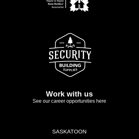
Work with us
See our career opportunities here
SASKATOON