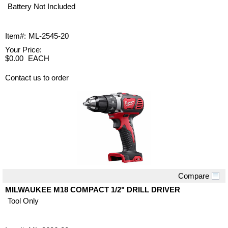
Battery Not Included
Item#:
ML-2545-20
Your Price:
$0.00
EACH
Contact us to order
Compare
Quick View
MILWAUKEE M18 COMPACT 1/2" DRILL DRIVER
Tool Only