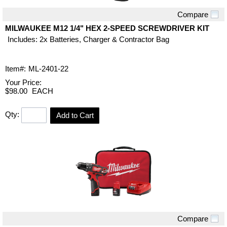
Compare
Quick View
MILWAUKEE M12 1/4" HEX 2-SPEED SCREWDRIVER KIT
Includes: 2x Batteries, Charger & Contractor Bag
Item#:
ML-2401-22
Your Price:
$98.00
EACH
Qty:
Add to Cart
Compare
Quick View