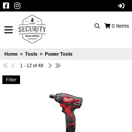
0
Items
Home
>
Tools
>
Power Tools
1 - 12 of 48
Filter