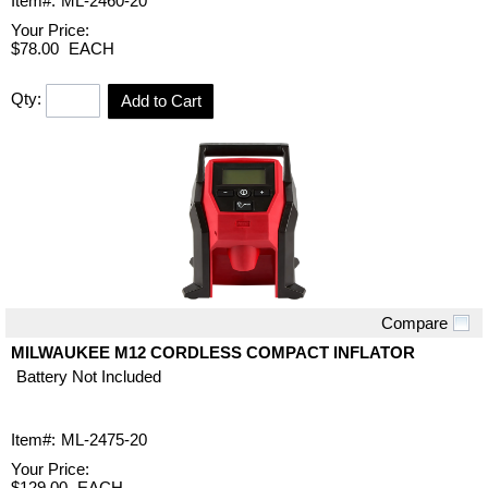
Item#:
ML-2460-20
Your Price:
$78.00
EACH
Qty:
Add to Cart
Compare
Quick View
MILWAUKEE M12 CORDLESS COMPACT INFLATOR
Battery Not Included
Item#:
ML-2475-20
Your Price:
$129.00
EACH