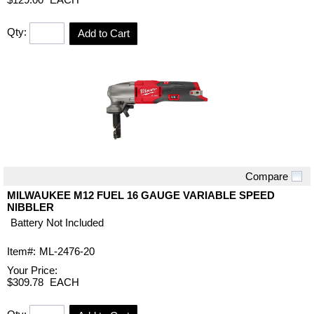
Qty:
Add to Cart
Compare
Quick View
MILWAUKEE M12 FUEL 16 GAUGE VARIABLE SPEED
NIBBLER
Battery Not Included
Item#:
ML-2476-20
Your Price:
$309.78
EACH