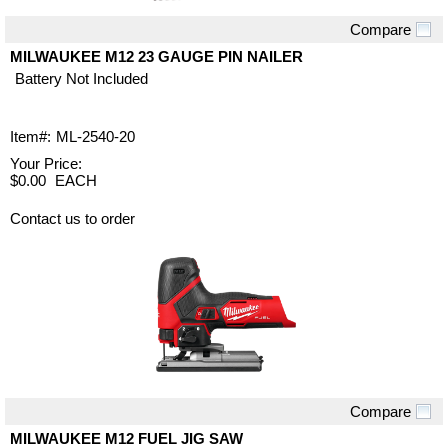
Compare
Quick View
MILWAUKEE M12 23 GAUGE PIN NAILER
Battery Not Included
Item#:
ML-2540-20
Your Price:
$0.00
EACH
Contact us to order
Compare
Quick View
MILWAUKEE M12 FUEL JIG SAW