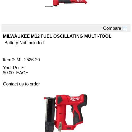
Compare
Quick View
MILWAUKEE M12 FUEL OSCILLATING MULTI-TOOL
Battery Not Included
Item#:
ML-2526-20
Your Price:
$0.00
EACH
Contact us to order