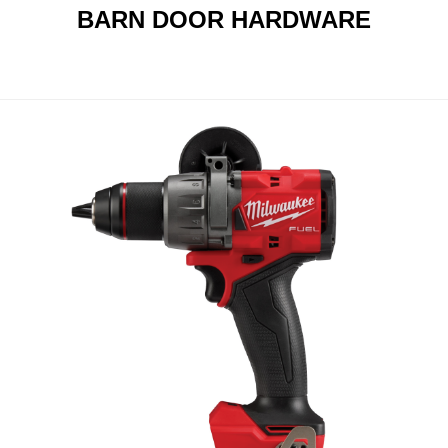
BARN DOOR HARDWARE