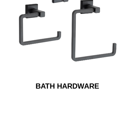
BATH HARDWARE