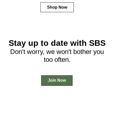
Shop Now
Stay up to date with SBS
Don't worry, we won't bother you
too often.
Join Now