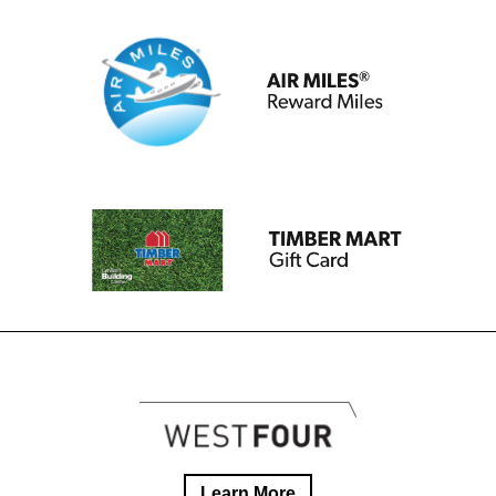
Learn More