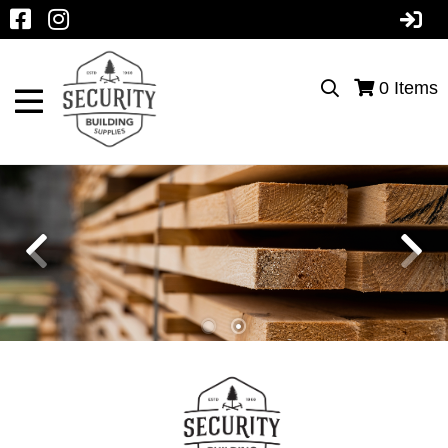
0
Items