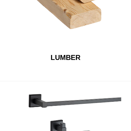
LUMBER