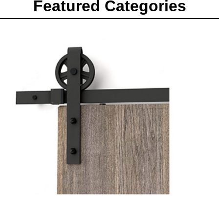
Featured Categories