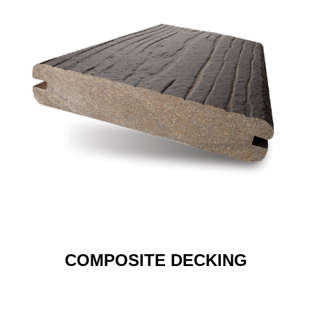
COMPOSITE DECKING