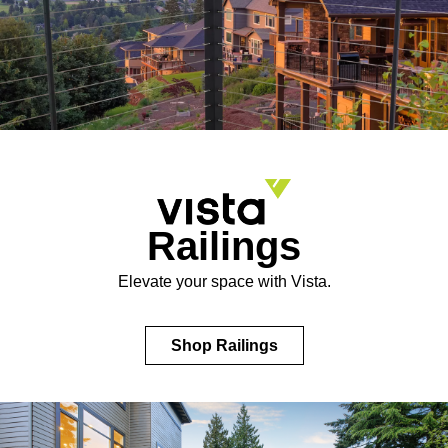
Railings
Elevate your space with Vista.
Shop Railings