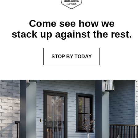
Come see how we
stack up against the rest.
STOP BY TODAY