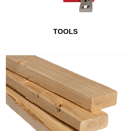
TOOLS