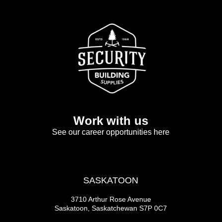
Work with us
See our career opportunities here
SASKATOON
3710 Arthur Rose Avenue
Saskatoon, Saskatchewan S7P 0C7