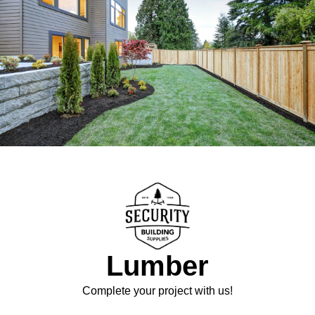
Lumber
Complete your project with us!