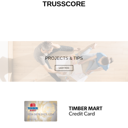
TRUSSCORE
PROJECTS & TIPS
Learn More