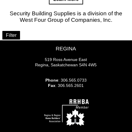
Security Building Supplies is a division of the
West Four Group of Companies, Inc.
Filter
REGINA
519 Ross Avenue East
Regina, Saskatchewan S4N 4W5
Phone
: 306.565.0733
Fax
: 306.565.2601