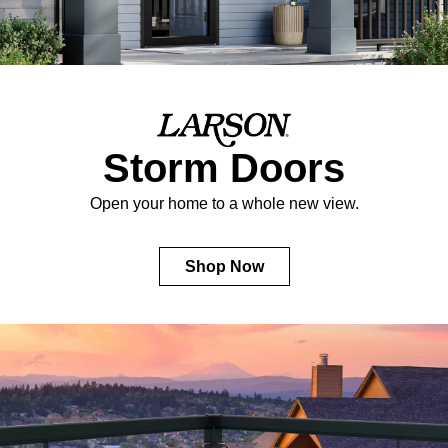
Storm Doors
Open your home to a whole new view.
Shop Now